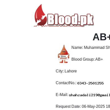
AB
Name:
Muhammad Sh
Blood Group:
AB+
City:
Lahore
ContactNo.:
E-Mail:
Request Date:
06-May-2025 18