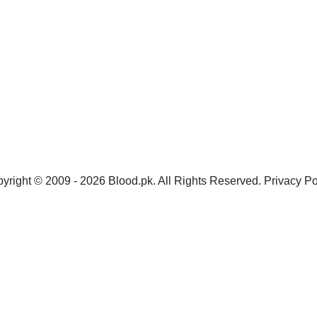
yright © 2009 - 2026 Blood.pk. All Rights Reserved. Privacy Po