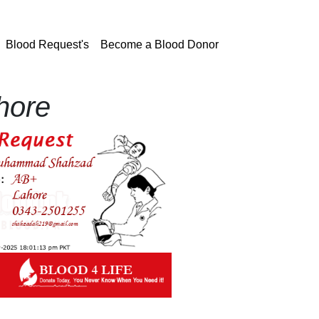
current)
Blood Request's
Become a Blood Donor
hore