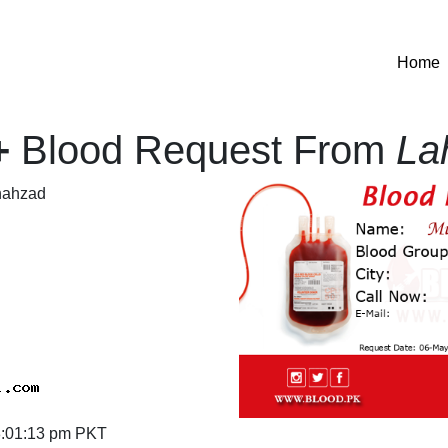
(
Home
+
Blood Request From
La
ahzad
:01:13 pm PKT